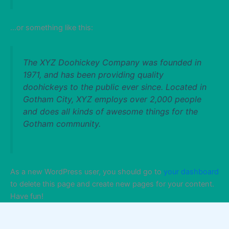
…or something like this:
The XYZ Doohickey Company was founded in
1971, and has been providing quality
doohickeys to the public ever since. Located in
Gotham City, XYZ employs over 2,000 people
and does all kinds of awesome things for the
Gotham community.
As a new WordPress user, you should go to
your dashboard
to delete this page and create new pages for your content.
Have fun!