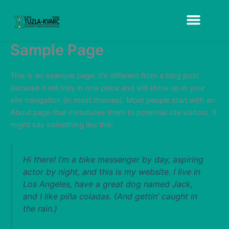
Skip
to
content
Sample Page
This is an example page. It’s different from a blog post
because it will stay in one place and will show up in your
site navigation (in most themes). Most people start with an
About page that introduces them to potential site visitors. It
might say something like this:
Hi there! I’m a bike messenger by day, aspiring
actor by night, and this is my website. I live in
Los Angeles, have a great dog named Jack,
and I like piña coladas. (And gettin’ caught in
the rain.)